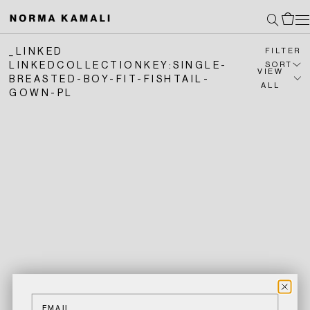
SKIP
Search
Cart
TO
_LINKED
CONTENT
FILTER
LINKEDCOLLECTIONKEY:SINGLE-
SORT
VIEW
BREASTED-BOY-FIT-FISHTAIL-
ALL
GOWN-PL
Email