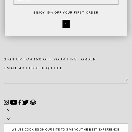
ENJOY 15% OFF YOUR FIRST ORDER
>
SIGN UP FOR 15% OFF YOUR FIRST ORDER.
EMAIL ADDRESS REQUIRED:
SIGN U
Instagram
YouTube
Facebook
Twitter
Podcast
WE USE COOKIES ON OUR SITE TO GIVE YOU THE BEST EXPERIENCE.