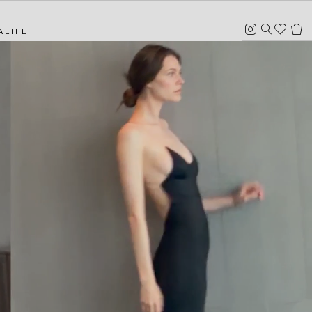
Instagram
Heart
Search
Cart
ALIFE