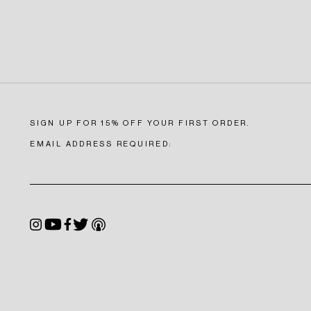
SIGN UP FOR 15% OFF YOUR FIRST ORDER.
EMAIL ADDRESS REQUIRED:
S
Instagram
YouTube
Facebook
Twitter
Podcast