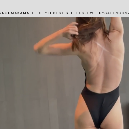
G
NORMAKAMALIFESTYLE
BEST SELLERS
JEWELRY
SALE
NORM