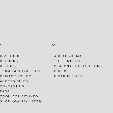
SIZE GUIDE
ABOUT NORMA
SHIPPING
THE TIMELINE
RETURNS
SEASONAL COLLECTIONS
TERMS & CONDITIONS
PRESS
PRIVACY POLICY
DISTRIBUTORS
ACCESSIBILITY
CONTACT US
FAQS
ZOOM FOR FIT INFO
SHOP NOW PAY LATER