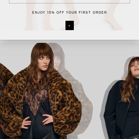
ENJOY 15% OFF YOUR FIRST ORDER
>