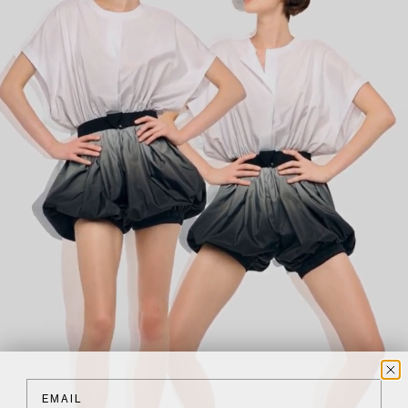
Email